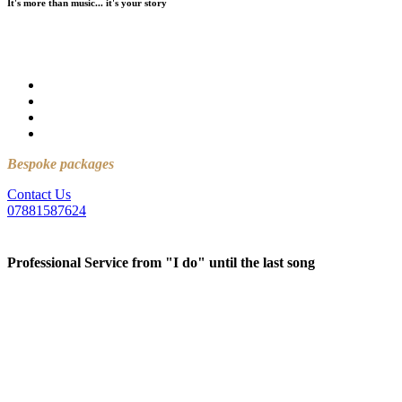
It's more than music... it's your story
For over 25 years, we have created memories at wedding venues
across Northern Ireland that will last a lifetime.
25+ years of experience
No stress
No awkward moments
Just an incredible wedding
Bespoke packages
available….
Contact Us
07881587624
Professional Service from "I do" until the last song