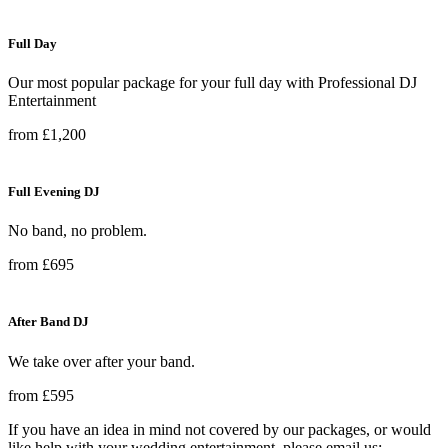
Full Day
Our most popular package for your full day with Professional DJ
Entertainment
from £1,200
Full Evening DJ
No band, no problem.
from £695
After Band DJ
We take over after your band.
from £595
If you have an idea in mind not covered by our packages, or would
like help with your wedding entertainment, please email us: