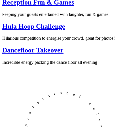
Reception Fun & Games
keeping your guests entertained with laughter, fun & games
Hula Hoop Challenge
Hilarious competition to energise your crowd, great for photos!
Dancefloor Takeover
Incredible energy packing the dance floor all evening