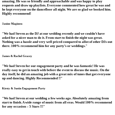
amazing. He was so friendly and approachable and was happy to play
requests and draw up playlists. Everyone commented how great he was and
he kept everyone on the dancefloor all night. We are so glad we booked him.
Highly recommend!
Janine Maginess
"We had Steven as the DJ at our wedding recently and we couldn’t have
asked for a nicer man to do it. From start to finish the night was great.
Nothing was a hassle and very well priced compared to allot of other DJs out
there. 100% recommend him for any party’s or weddings."
James & Rachel Gracey
"We had Steven for our engagement party and he was fantastic! He was
really easy to get in touch with before the event to discuss the music. On the
day itself, he did an amazing job with a great mix of tunes that got everyone
up and dancing. Highly Recommended !!"
Kirsty & Justin Engagement Party
"We had Steven at our wedding a few weeks ago. Absolutely amazing from
start to finish. A wide range of music from all eras. Would 100% recommend
for any occasion – 5 Stars !!!"