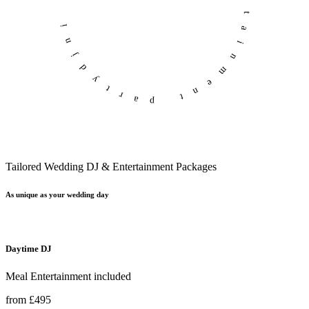
professional entertainment
partydjni
Tailored Wedding DJ & Entertainment Packages
As unique as your wedding day
Daytime DJ
Meal Entertainment included
from £495