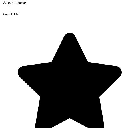
Why Choose
Party DJ NI