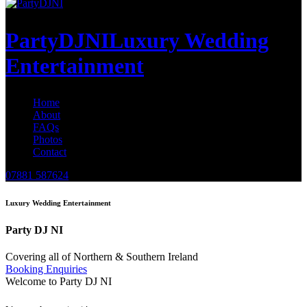
PartyDJNI
Luxury Wedding
Entertainment
Home
About
FAQs
Photos
Contact
07881 587624
Luxury Wedding Entertainment
Party DJ NI
Covering all of Northern & Southern Ireland
Booking Enquiries
Welcome to Party DJ NI