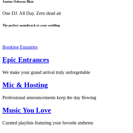
Justine-Osborne Blair
One DJ. All Day. Zero dead air
The perfect soundtrack to your wedding
Your Day. Your vibes. One Amazing Experience.
Booking Enquiries
Epic Entrances
We make your grand arrival truly unforgettable
Mic & Hosting
Professional announcements keep the day flowing
Music You Love
Curated playlists featuring your favorite anthems