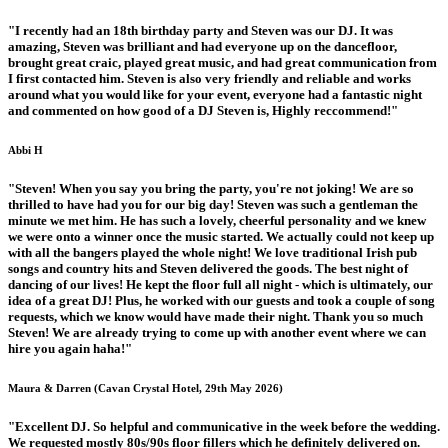
"I recently had an 18th birthday party and Steven was our DJ. It was
amazing, Steven was brilliant and had everyone up on the dancefloor,
brought great craic, played great music, and had great communication from
I first contacted him. Steven is also very friendly and reliable and works
around what you would like for your event, everyone had a fantastic night
and commented on how good of a DJ Steven is, Highly reccommend!"
Abbi H
"Steven! When you say you bring the party, you're not joking! We are so
thrilled to have had you for our big day! Steven was such a gentleman the
minute we met him. He has such a lovely, cheerful personality and we knew
we were onto a winner once the music started. We actually could not keep up
with all the bangers played the whole night! We love traditional Irish pub
songs and country hits and Steven delivered the goods. The best night of
dancing of our lives! He kept the floor full all night - which is ultimately, our
idea of a great DJ! Plus, he worked with our guests and took a couple of song
requests, which we know would have made their night. Thank you so much
Steven! We are already trying to come up with another event where we can
hire you again haha!"
Maura & Darren (Cavan Crystal Hotel, 29th May 2026)
"Excellent DJ. So helpful and communicative in the week before the wedding.
We requested mostly 80s/90s floor fillers which he definitely delivered on.