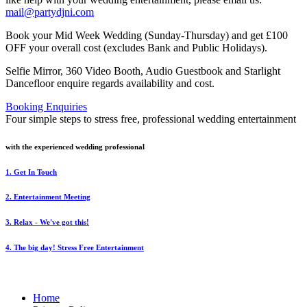
mail@partydjni.com
Book your Mid Week Wedding (Sunday-Thursday) and get £100
OFF your overall cost (excludes Bank and Public Holidays).
Selfie Mirror, 360 Video Booth, Audio Guestbook and Starlight
Dancefloor enquire regards availability and cost.
Booking Enquiries
Four simple steps to stress free, professional wedding entertainment
with the experienced wedding professional
1. Get In Touch
2. Entertainment Meeting
3. Relax - We've got this!
4. The big day! Stress Free Entertainment
Home