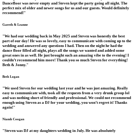
Dancefloor was never empty and Steven kept the party going all night. The
perfect mix of older and newer songs for us and our guests. Would definitely
recommend!"
Gareth & Leanne
"We had our wedding back in May 2025 and Steven was honestly the best
part of our day! He was so lovely, easy to communicate with coming up to the
wedding and answered any questions I had. Then on the night he had the
dance floor filled all night, plays all the songs we wanted and added some
great ones in as well. He just brought such an amazing vibe to the evening! I
couldn’t recommend him more! Thank you so much Steven for everything!
Beth & Jonny."
Beth Logan
"We used Steven for our wedding last year and he was just amazing. Really
easy to communicate with, took all the requests from a very drunk group lol
and was nothing short of friendly and professional. We could not recommend
enough using Steven as a DJ for your wedding, you won’t regret it! Thanks
again!"
Niamh Coogan
"Steven was DJ at my daughters wedding in July. He was absolutely