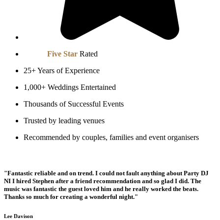
We are
Five Star
Rated
25+ Years of Experience
1,000+ Weddings Entertained
Thousands of Successful Events
Trusted by leading venues
Recommended by couples, families and event organisers
"Fantastic reliable and on trend. I could not fault anything about Party DJ
NI I hired Stephen after a friend recommendation and so glad I did. The
music was fantastic the guest loved him and he really worked the beats.
Thanks so much for creating a wonderful night."
Lee Davison